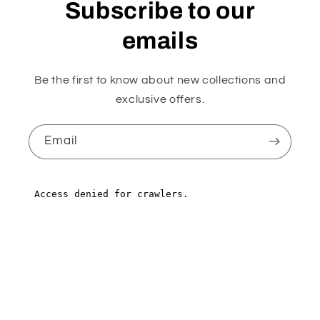
Subscribe to our
emails
Be the first to know about new collections and
exclusive offers.
Email