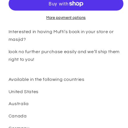
seeking
seeking
knowledge
knowledge
volume
volume
More payment options
2
2
wholesale
wholesale
Interested in having Mufti’s book in your store or
prices
prices
masjid?
look no further purchase easily and we’ll ship them
right to you!
Available in the following countries
United States
Australia
Canada