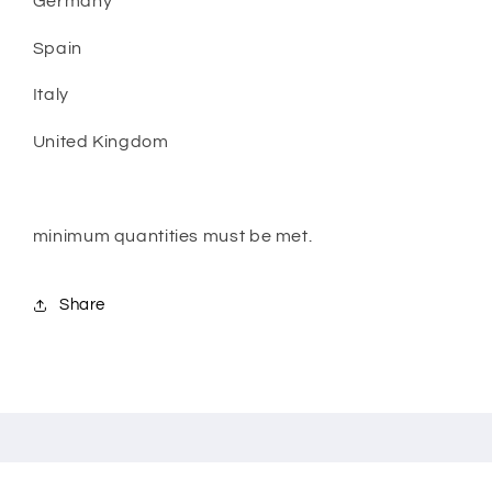
Germany
Spain
Italy
United Kingdom
minimum quantities must be met.
Share