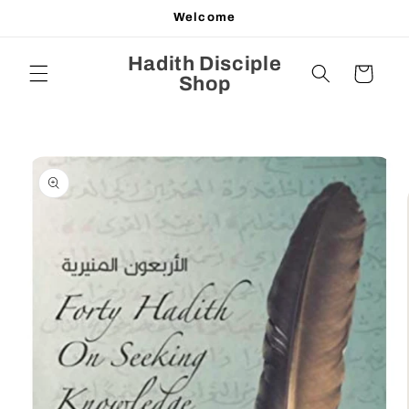
Skip to
Welcome
content
Hadith Disciple
Cart
Shop
Skip to
product
information