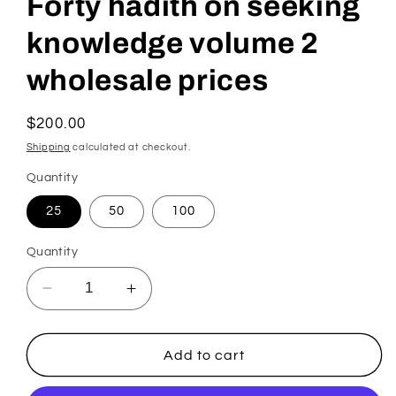
Forty hadith on seeking
knowledge volume 2
wholesale prices
Regular
$200.00
price
Shipping
calculated at checkout.
Quantity
25
50
100
Quantity
Decrease
Increase
quantity
quantity
for
for
Forty
Forty
Add to cart
hadith
hadith
on
on